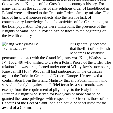
(known as the Knights of the Cross) in the country’s history. For
many centuries the activities of any religious order of knighthood in
Poland were attributed to the Teutonic Order, often by mistake. The
lack of historical sources reflects also the relative lack of
contemporary knowledge about the activities of the Order amongst
the local population. Despite these limitations, the presence of the
Knights of Saint John in Poland can be traced to the beginning of
the twelfth century.
It is generally accepted
that the·first of the Polish
King Wladyslaw IV
Monarchs to establish
permanent contact with the Grand Magistry was King Wladyslaw
IV [1632-48] who wished to create a Polish Priory of the Order. The
relationship was strengthened under one of Wladyslaw’s successors,
King Jan III [1674-96]. Jan III had participated in the Crusades
against the Turks in Central and Eastern Europe. He received a
confirmation from the Grand Magistry that any Polish Knight who
served in the fight against the Infidel for at least six months was
exempt from the requirement of pilgrimage to the Holy Land.
Further, a Knight who served for two years or more was to be
granted the same privileges with respect to the Order as those of the
Captains of the fleet of Saint John and could be short listed for the
award of a Commandery.