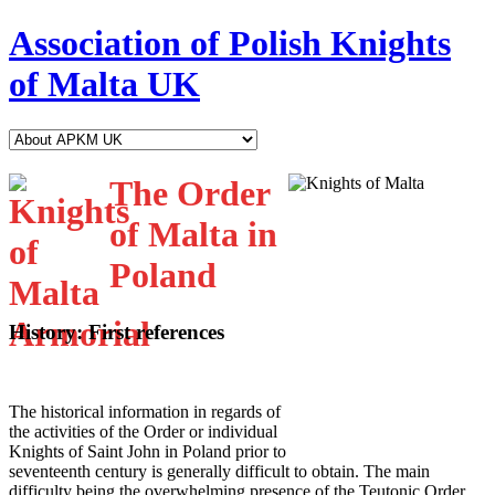
Association of Polish Knights
of Malta UK
The Order
of Malta in
Poland
History: First references
T
he historical information in regards of
the activities of the Order or individual
Knights of Saint John in Poland prior to
seventeenth century is generally difficult to obtain. The main
difficulty being the overwhelming presence of the Teutonic Order