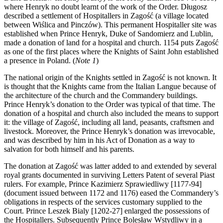
where Henryk no doubt learnt of the work of the Order. Długosz
described a settlement of Hospitallers in Zagość (a village located
between Wiślica and Pinczów). This permanent Hospitaller site was
established when Prince Henryk, Duke of Sandomierz and Lublin,
made a donation of land for a hospital and church. 1154 puts Zagość
as one of the first places where the Knights of Saint John established
a presence in Poland.
(
Note 1
)
The national origin of the Knights settled in Zagość is not known. It
is thought that the Knights came from the Italian Langue because of
the architecture of the church and the Commandery buildings.
Prince Henryk’s donation to the Order was typical of that time. The
donation of a hospital and church also included the means to support
it: the village of Zagość, including all land, peasants, craftsmen and
livestock. Moreover, the Prince Henryk’s donation was irrevocable,
and was described by him in his Act of Donation as a way to
salvation for both himself and his parents.
The donation at Zagość was latter added to and extended by several
royal grants documented in surviving Letters Patent of several Piast
rulers. For example, Prince Kazimierz Sprawiedliwy [1177-94]
(document issued between 1172 and 1176) eased the Commandery’s
obligations in respects of the services customary supplied to the
Court. Prince Leszek Bialy [1202-27] enlarged the possessions of
the Hospitallers. Subsequently Prince Bolesław Wstydliwy in a