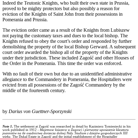
Indeed the Teutonic Knights, who built their own state in Prussia,
proved to be mighty protectors but also possibly a reason for
eviction of the Knights of Saint John from their possessions in
Pomerania and Prussia.
The eviction order came as a result of the Knights from Lubiszew
not paying the customary taxes and dues to the local bishop. The
Knights refused to obey the court’s order and responded by further
demolishing the property of the local Bishop Gerward. A subsequent
court order awarded the bishop all of the property of the Knights
under their jurisdiction. These included Zagość and other Houses of
the Order in the Pomerania. This time the order was enforced.
With no fault of their own but due to an unidentified administrative
allegiance to the Commandery in Pomerania, the Hospitallers were
evicted from all possessions of the Zagość Commandery by the
middle of the fourteenth century.
by
Darius von Guettner-Sporzynski
Note 1
.
The settlement at Zagość was researched in detail by Kazimierz Tymieniecki in his
work published in 1912 -
Majetnosc ksiazeca w Zagosci i pierwotne uposazenie klasztoru
joannitów na tle osadnictwa dorzecza dolnej Nidy. Studium z dziejów gospodarczych XII
wieku
. The Dukal Estate in Zagość and the initial establishment of the Hospitaller