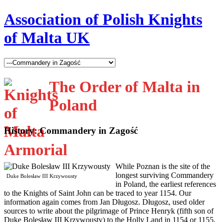
Association of Polish Knights
of Malta UK
The Order of Malta in
Poland
History: Commandery in Zagość
W
hile Poznan is the site of the
longest surviving Commandery
Duke Bolesław III Krzywousty
in Poland, the earliest references
to the Knights of Saint John can be traced to year 1154. Our
information again comes from Jan Długosz. Długosz, used older
sources to write about the pilgrimage of Prince Henryk (fifth son of
Duke Bolesław III Krzywousty) to the Holly Land in 1154 or 1155,