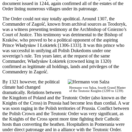
document issued in 1244, again confirmed all of the estates of the
Order listing numerous villages under its patronage.
The Order could not stay totally apolitical. Around 1307, the
Commander of Zagość, known from archival sources as Teodoryk,
was a witness presenting testimony at the Archbishop of Gniezno’s
Court of Justice. This testimony was detrimental to the Bishop of
Kraków, who proved to be a political opponent of the aspiring
Prince Władysław I Łokietek [1306-1333]. It was this prince who
was successful in unifying all Polish Dukedoms under one
sovereign’s rule. Ten years later, at the request of the same
Commander, Władysław Łokietek (crowned king in 1320)
confirmed as legitimate all holdings, lands and privileges of the
Commandery in Zagość.
By 1321 however, the political
climate had changed
Hermann von Salza, fourth Grand Master
of the Teutonic Knights (1209 to 1239).
dramatically. Relations between
the Kingdom of Poland and the Teutonic Order (also known as the
Knights of the Cross) in Prussia had become less than cordial. A war
was soon raging in the Polish territories of Prussia. Conflict between
the Polish Crown and the Teutonic Order was very significant, as
the Knights of the Cross spent more time fighting their Catholic
hosts than converting the heathen. Hospitallers in Pomerania were
under direct patronage and in a alliance with the Teutonic Order.