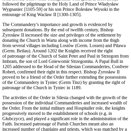
followed the pilgrimage to the Holy Land of Prince Władysław
Wygnaniec [1105-59] or his son Prince Bolesław Wysoki in the
entourage of King Wacław II [1300-1305].
The Commandery’s importance and growth is evidenced by
subsequent donations. By the end of twelfth century, Bishop
Żyrosław II increased the size and privileges of the settlement by
donating the Church in Warta along with income from the thigh
from several villages including Losiów (Germ. Lossen) and Pilawa
(Germ. Beilau). Around 1202 the Knights received the right
of patronage of the Church of Saint Peter and Paul in Strzegom from
Imbram, the son of Lord Gniewomir Strzegomita. A Papal Bull in
1205 addressed to the Head of the Silesian Commanderies, Confrere
Robert, confirmed their right in this respect. Bishop Żyrosław II
proved to be a friend of the Order further extending the possessions
of the Commandery in Tyniec (Germ Tinz) by granting the right of
patronage of the Church in Tyniec in 1189.
The activities of the Order in Silesia changed with the growth of the
possession of the individual Commanderies and increased wealth of
the Order. From the initial military and Hospitaller role, the knights
progressively moved to the establishment of schools (e.g. in
Głubczyce), and played a significant role in the administration of the
Faith. Increased patronage of Parish Churches meant also an
increased number of chaplains and priests, which was matched by a