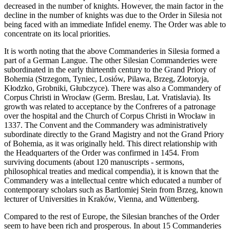
decreased in the number of knights. However, the main factor in the
decline in the number of knights was due to the Order in Silesia not
being faced with an immediate Infidel enemy. The Order was able to
concentrate on its local priorities.
It is worth noting that the above Commanderies in Silesia formed a
part of a German Langue. The other Silesian Commanderies were
subordinated in the early thirteenth century to the Grand Priory of
Bohemia (Strzegom, Tyniec, Losiów, Pilawa, Brzeg, Złotoryja,
Kłodzko, Grobniki, Głubczyce). There was also a Commandery of
Corpus Christi in Wrocław (Germ. Breslau, Lat. Vratislavia). Its
growth was related to acceptance by the Confreres of a patronage
over the hospital and the Church of Corpus Christi in Wrocław in
1337. The Convent and the Commandery was administratively
subordinate directly to the Grand Magistry and not the Grand Priory
of Bohemia, as it was originally held. This direct relationship with
the Headquarters of the Order was confirmed in 1454. From
surviving documents (about 120 manuscripts - sermons,
philosophical treaties and medical compendia), it is known that the
Commandery was a intellectual centre which educated a number of
contemporary scholars such as Bartlomiej Stein from Brzeg, known
lecturer of Universities in Kraków, Vienna, and Wüttenberg.
Compared to the rest of Europe, the Silesian branches of the Order
seem to have been rich and prosperous. In about 15 Commanderies