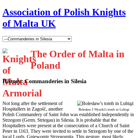
Association of Polish Knights
of Malta UK
The Order of Malta in
Poland
History: Commanderies in Silesia
N
ot long after the settlement of
Hospitallers in Zagość, another
Bolesław I Wysoki's tomb in Lubiąż
Polish Commandery of Saint John was established independently in
Strzegom (Germ. Striegau) in Silesia. It is probable that the
Hospitallers were present at the consecration of a Church of Saint
Peter in 1163. They were invited to settle in Strzegom by one of the
local Lords, Gniewomir Strzegomita. This gesture, most likely,