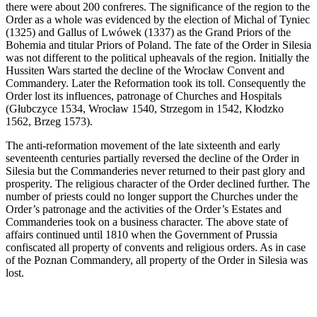
there were about 200 confreres. The significance of the region to the
Order as a whole was evidenced by the election of Michal of Tyniec
(1325) and Gallus of Lwówek (1337) as the Grand Priors of the
Bohemia and titular Priors of Poland. The fate of the Order in Silesia
was not different to the political upheavals of the region. Initially the
Hussiten Wars started the decline of the Wrocław Convent and
Commandery. Later the Reformation took its toll. Consequently the
Order lost its influences, patronage of Churches and Hospitals
(Głubczyce 1534, Wrocław 1540, Strzegom in 1542, Kłodzko
1562, Brzeg 1573).
The anti-reformation movement of the late sixteenth and early
seventeenth centuries partially reversed the decline of the Order in
Silesia but the Commanderies never returned to their past glory and
prosperity. The religious character of the Order declined further. The
number of priests could no longer support the Churches under the
Order’s patronage and the activities of the Order’s Estates and
Commanderies took on a business character. The above state of
affairs continued until 1810 when the Government of Prussia
confiscated all property of convents and religious orders. As in case
of the Poznan Commandery, all property of the Order in Silesia was
lost.