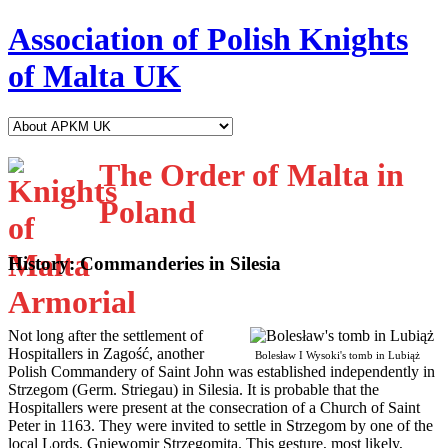
Association of Polish Knights
of Malta UK
The Order of Malta in
Poland
History: Commanderies in Silesia
N
ot long after the settlement of
Hospitallers in Zagość, another
Bolesław I Wysoki's tomb in Lubiąż
Polish Commandery of Saint John was established independently in
Strzegom (Germ. Striegau) in Silesia. It is probable that the
Hospitallers were present at the consecration of a Church of Saint
Peter in 1163. They were invited to settle in Strzegom by one of the
local Lords, Gniewomir Strzegomita. This gesture, most likely,