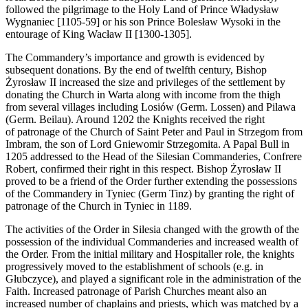
followed the pilgrimage to the Holy Land of Prince Władysław
Wygnaniec [1105-59] or his son Prince Bolesław Wysoki in the
entourage of King Wacław II [1300-1305].
The Commandery’s importance and growth is evidenced by
subsequent donations. By the end of twelfth century, Bishop
Żyrosław II increased the size and privileges of the settlement by
donating the Church in Warta along with income from the thigh
from several villages including Losiów (Germ. Lossen) and Pilawa
(Germ. Beilau). Around 1202 the Knights received the right
of patronage of the Church of Saint Peter and Paul in Strzegom from
Imbram, the son of Lord Gniewomir Strzegomita. A Papal Bull in
1205 addressed to the Head of the Silesian Commanderies, Confrere
Robert, confirmed their right in this respect. Bishop Żyrosław II
proved to be a friend of the Order further extending the possessions
of the Commandery in Tyniec (Germ Tinz) by granting the right of
patronage of the Church in Tyniec in 1189.
The activities of the Order in Silesia changed with the growth of the
possession of the individual Commanderies and increased wealth of
the Order. From the initial military and Hospitaller role, the knights
progressively moved to the establishment of schools (e.g. in
Głubczyce), and played a significant role in the administration of the
Faith. Increased patronage of Parish Churches meant also an
increased number of chaplains and priests, which was matched by a