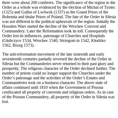
there were about 200 confreres. The significance of the region to the
Order as a whole was evidenced by the election of Michal of Tyniec
(1325) and Gallus of Lwówek (1337) as the Grand Priors of the
Bohemia and titular Priors of Poland. The fate of the Order in Silesia
was not different to the political upheavals of the region. Initially the
Hussiten Wars started the decline of the Wrocław Convent and
Commandery. Later the Reformation took its toll. Consequently the
Order lost its influences, patronage of Churches and Hospitals
(Głubczyce 1534, Wrocław 1540, Strzegom in 1542, Kłodzko
1562, Brzeg 1573).
The anti-reformation movement of the late sixteenth and early
seventeenth centuries partially reversed the decline of the Order in
Silesia but the Commanderies never returned to their past glory and
prosperity. The religious character of the Order declined further. The
number of priests could no longer support the Churches under the
Order’s patronage and the activities of the Order’s Estates and
Commanderies took on a business character. The above state of
affairs continued until 1810 when the Government of Prussia
confiscated all property of convents and religious orders. As in case
of the Poznan Commandery, all property of the Order in Silesia was
lost.