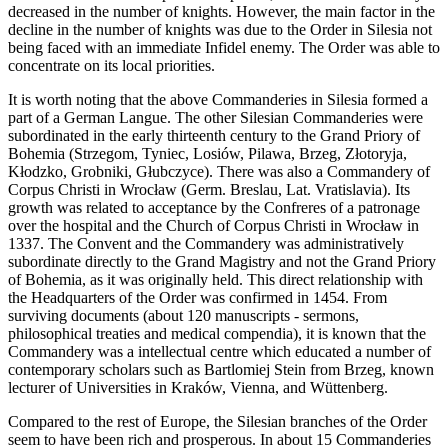
decreased in the number of knights. However, the main factor in the
decline in the number of knights was due to the Order in Silesia not
being faced with an immediate Infidel enemy. The Order was able to
concentrate on its local priorities.
It is worth noting that the above Commanderies in Silesia formed a
part of a German Langue. The other Silesian Commanderies were
subordinated in the early thirteenth century to the Grand Priory of
Bohemia (Strzegom, Tyniec, Losiów, Pilawa, Brzeg, Złotoryja,
Kłodzko, Grobniki, Głubczyce). There was also a Commandery of
Corpus Christi in Wrocław (Germ. Breslau, Lat. Vratislavia). Its
growth was related to acceptance by the Confreres of a patronage
over the hospital and the Church of Corpus Christi in Wrocław in
1337. The Convent and the Commandery was administratively
subordinate directly to the Grand Magistry and not the Grand Priory
of Bohemia, as it was originally held. This direct relationship with
the Headquarters of the Order was confirmed in 1454. From
surviving documents (about 120 manuscripts - sermons,
philosophical treaties and medical compendia), it is known that the
Commandery was a intellectual centre which educated a number of
contemporary scholars such as Bartlomiej Stein from Brzeg, known
lecturer of Universities in Kraków, Vienna, and Wüttenberg.
Compared to the rest of Europe, the Silesian branches of the Order
seem to have been rich and prosperous. In about 15 Commanderies