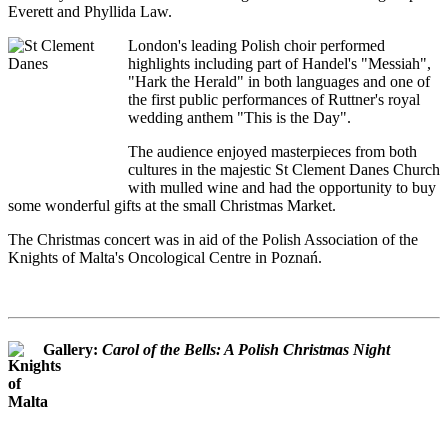
Everett and Phyllida Law.
London's leading Polish choir performed
highlights including part of Handel's "Messiah",
"Hark the Herald" in both languages and one of
the first public performances of Ruttner's royal
wedding anthem "This is the Day".
The audience enjoyed masterpieces from both
cultures in the majestic St Clement Danes Church
with mulled wine and had the opportunity to buy
some wonderful gifts at the small Christmas Market.
The Christmas concert was in aid of the Polish Association of the
Knights of Malta's Oncological Centre in Poznań.
Gallery:
Carol of the Bells: A Polish Christmas Night