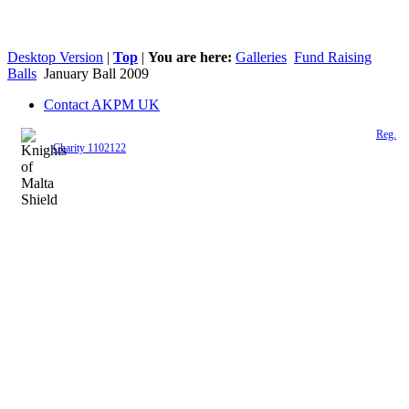
Desktop Version
|
Top
|
You are here:
Galleries
Fund Raising
Balls
January Ball 2009
Contact AKPM UK
The Association of the Polish Knights of Malta is a registered UK charity (
Reg.
Charity 1102122
)