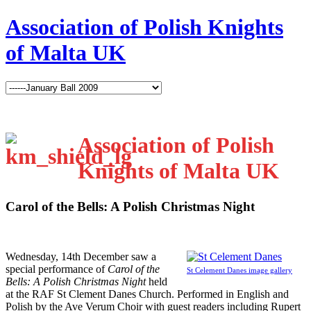
Association of Polish Knights
of Malta UK
Association of Polish
Knights of Malta UK
Carol of the Bells: A Polish Christmas Night
W
ednesday, 14th December saw a
special performance of
Carol of the
St Celement Danes image gallery
Bells: A Polish Christmas Night
held
at the RAF St Clement Danes Church. Performed in English and
Polish by the Ave Verum Choir with guest readers including Rupert