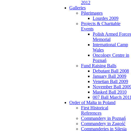
2012
Galleries
Pilgrimages
Lourdes 2009
Projects & Charitable
Events
Polish Armed Force
Memorial
International Camp
Wales
Oncology Centre in
Poznań
Fund Raising Balls
Debutant Ball 2008
January Ball 2009
Venetian Ball 2009
November Ball 200
Masked Ball 2010
007 Ball March 201
Order of Malta in Poland
First Historical
References
Commandery in Poznań
Commandery in Zagość
Commanderies in Silesia