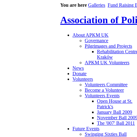
You are here
Galleries
Fund Raising B
Association of Po
About APKM UK
Governance
Pilgrimages and Projects
Rehabilitation Centr
Kraków
APKM UK Volunteers
News
Donate
Volunteers
Volunteers Committee
Become a Volunteer
Volunteers Events
Open House at St.
Patrick's
January Ball 2009
November Ball 200
The '007' Ball 2011
Future Events
Swinging Sixties Ball