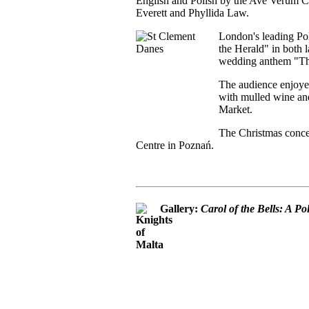
English and Polish by the Ave Verum Ch
Everett and Phyllida Law.
London's leading Pol
the Herald" in both l
wedding anthem "Thi
The audience enjoye
with mulled wine and
Market.
The Christmas concer
Centre in Poznań.
Gallery:
Carol of the Bells: A P