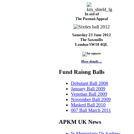
In aid of
The Poznań Appeal
Saturday 23 June 2012
The Sawmills
London SW18 4QL
More details ...
Fund Raisng Balls
Debutant Ball 2008
January Ball 2009
Venetian Ball 2009
November Ball 2009
Masked Ball 2010
007 Ball March 2011
APKM UK News
In Memoriam: Dr Andrew