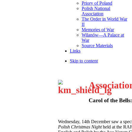
Priory of Poland
Polish National
Association
The Order in World War
II
Memories of War
Wilanów—A Palace at
War
Source Materials
Links
Skip to content
Associatio
Carol of the Bells
W
ednesday, 14th December saw a speci
Polish Christmas Night
held at the RA