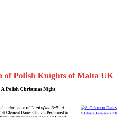
n of Polish Knights of Malta UK
: A Polish Christmas Night
al performance of
Carol of the Bells: A
F St Clement Danes Church. Performed in
St Celement Danes image gall