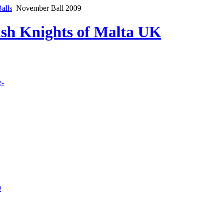
alls
November Ball 2009
lish Knights of Malta UK
e-
9