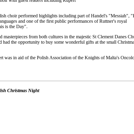
oir with guest readers including Rupert
ish choir performed highlights including part of Handel's "Messiah", 
anguages and one of the first public performances of Ruttner's royal
s is the Day".
d masterpieces from both cultures in the majestic St Clement Danes Ch
 had the opportunity to buy some wonderful gifts at the small Christm
t was in aid of the Polish Association of the Knights of Malta's Oncol
olish Christmas Night