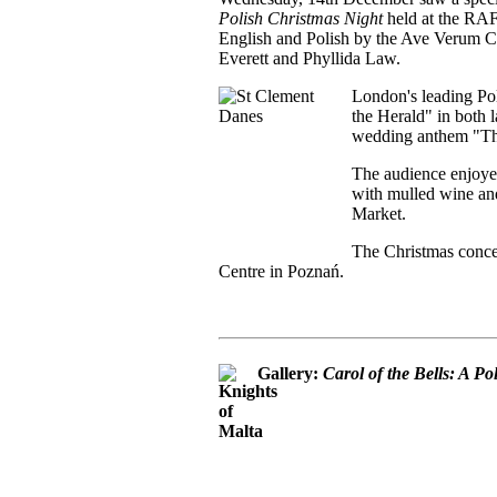
Polish Christmas Night
held at the RA
English and Polish by the Ave Verum Ch
Everett and Phyllida Law.
London's leading Pol
the Herald" in both l
wedding anthem "Thi
The audience enjoye
with mulled wine and
Market.
The Christmas concer
Centre in Poznań.
Gallery:
Carol of the Bells: A P