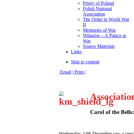
Priory of Poland
Polish National
Association
The Order in World War
II
Memories of War
Wilanów—A Palace at
War
Source Materials
Links
Skip to content
Email
| Print |
Associatio
Carol of the Bells
W
ednesday, 14th December saw a speci