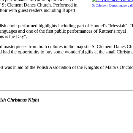
F St Clement Danes Church. Performed in
St Celement Danes image gall
oir with guest readers including Rupert
ish choir performed highlights including part of Handel's "Messiah", 
anguages and one of the first public performances of Ruttner's royal
s is the Day".
d masterpieces from both cultures in the majestic St Clement Danes Ch
 had the opportunity to buy some wonderful gifts at the small Christm
t was in aid of the Polish Association of the Knights of Malta's Oncol
olish Christmas Night