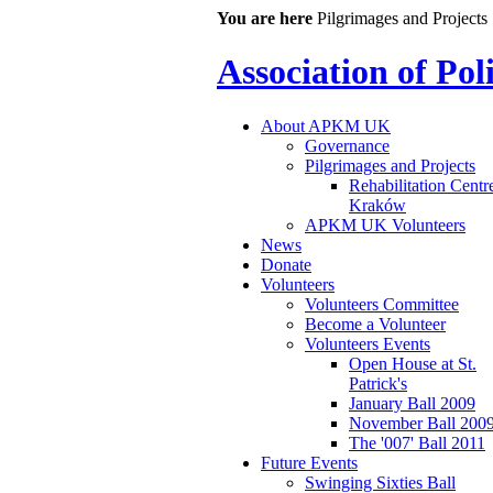
You are here
Pilgrimages and Projects
Association of Po
About APKM UK
Governance
Pilgrimages and Projects
Rehabilitation Centr
Kraków
APKM UK Volunteers
News
Donate
Volunteers
Volunteers Committee
Become a Volunteer
Volunteers Events
Open House at St.
Patrick's
January Ball 2009
November Ball 200
The '007' Ball 2011
Future Events
Swinging Sixties Ball