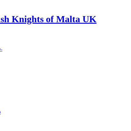
lish Knights of Malta UK
e-
9