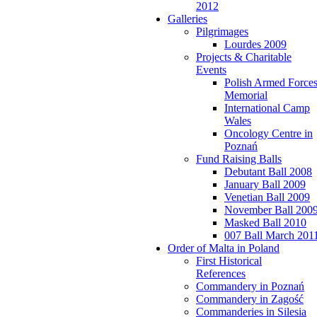
2012
Galleries
Pilgrimages
Lourdes 2009
Projects & Charitable
Events
Polish Armed Force
Memorial
International Camp
Wales
Oncology Centre in
Poznań
Fund Raising Balls
Debutant Ball 2008
January Ball 2009
Venetian Ball 2009
November Ball 200
Masked Ball 2010
007 Ball March 201
Order of Malta in Poland
First Historical
References
Commandery in Poznań
Commandery in Zagość
Commanderies in Silesia