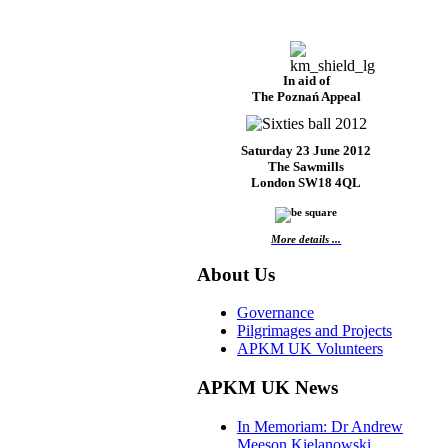
In aid of
The Poznań Appeal
Saturday 23 June 2012
The Sawmills
London SW18 4QL
More details ...
About Us
Governance
Pilgrimages and Projects
APKM UK Volunteers
APKM UK News
In Memoriam: Dr Andrew
Meeson Kielanowski