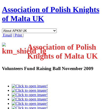
Association of Polish Knights
of Malta UK
Email
| Print |
Association of Polish
Knights of Malta UK
Volunteers Fund Raising Ball November 2009