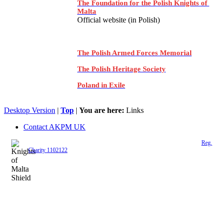
The Foundation for the Polish Knights of
Malta
Official website (in Polish)
The Polish Armed Forces Memorial
The Polish Heritage Society
Poland in Exile
Desktop Version
|
Top
|
You are here:
Links
Contact AKPM UK
The Association of the Polish Knights of Malta is a registered UK charity (
Reg.
Charity 1102122
)