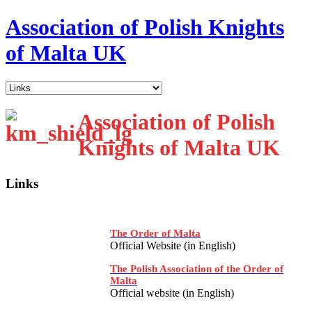
Association of Polish Knights
of Malta UK
Association of Polish
Knights of Malta UK
Links
The Order of Malta
Official Website (in English)
The Polish Association of the Order of
Malta
Official website (in English)