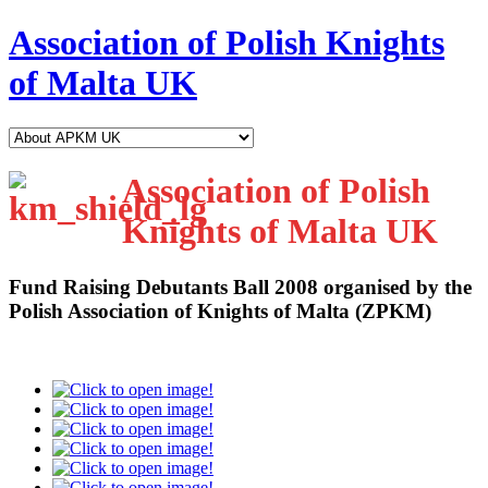
Association of Polish Knights
of Malta UK
Association of Polish
Knights of Malta UK
Fund Raising Debutants Ball 2008
organised by the
Polish Association of Knights of Malta (ZPKM)