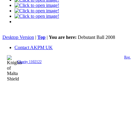
Desktop Version
|
Top
|
You are here:
Debutant Ball 2008
Contact AKPM UK
The Association of the Polish Knights of Malta is a registered UK charity (
Reg.
Charity 1102122
)