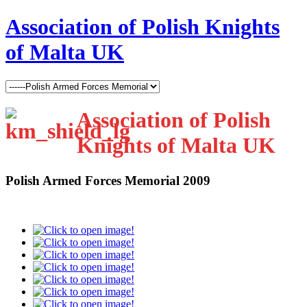
Association of Polish Knights
of Malta UK
Association of Polish
Knights of Malta UK
Polish Armed Forces Memorial 2009