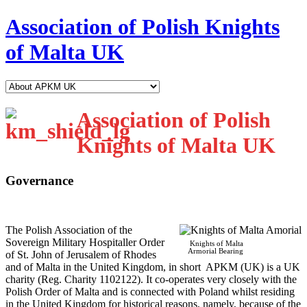
Association of Polish Knights
of Malta UK
Association of Polish
Knights of Malta UK
Governance
T
he Polish Association of the
Sovereign Military Hospitaller Order
Knights of Malta
Armorial Bearing
of St. John of Jerusalem of Rhodes
and of Malta in the United Kingdom, in short APKM (UK) is a UK
charity (Reg. Charity 1102122). It co-operates very closely with the
Polish Order of Malta and is connected with Poland whilst residing
in the United Kingdom for historical reasons, namely, because of the