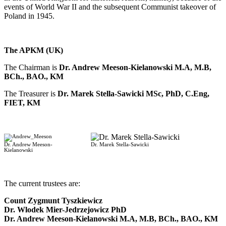
events of World War II and the subsequent Communist takeover of
Poland in 1945.
The APKM (UK)
The Chairman is
Dr. Andrew Meeson-Kielanowski M.A, M.B,
BCh., BAO., KM
The Treasurer is
Dr. Marek Stella-Sawicki MSc, PhD, C.Eng,
FIET, KM
Dr. Andrew Meeson-
Dr. Marek Stella-Sawicki
Kielanowski
-
The current trustees are:
Count Zygmunt Tyszkiewicz
Dr. Wlodek Mier-Jedrzejowicz PhD
Dr. Andrew Meeson-Kielanowski M.A, M.B, BCh., BAO., KM