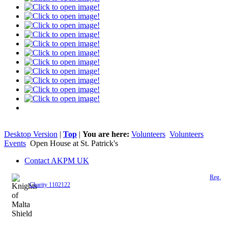
Desktop Version
|
Top
|
You are here:
Volunteers
Volunteers
Events
Open House at St. Patrick's
Contact AKPM UK
The Association of the Polish Knights of Malta is a registered UK charity (
Reg.
Charity 1102122
)