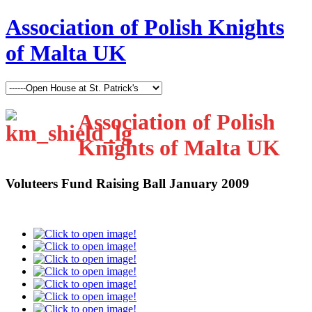
Association of Polish Knights
of Malta UK
Association of Polish
Knights of Malta UK
Voluteers Fund Raising Ball January 2009