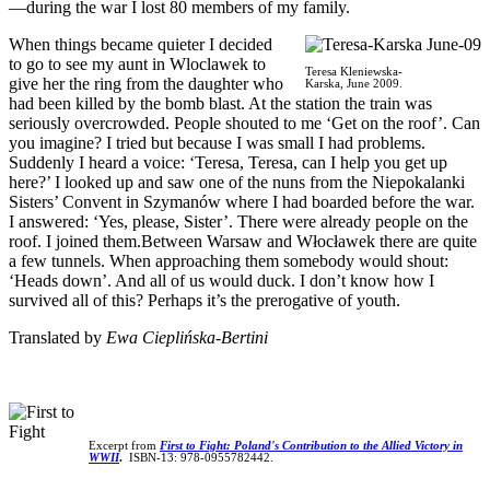
—during the war I lost 80 members of my family.
When things became quieter I decided
to go to see my aunt in Wloclawek to
Teresa Kleniewska-
give her the ring from the daughter who
Karska, June 2009.
had been killed by the bomb blast. At the station the train was
seriously overcrowded. People shouted to me ‘Get on the roof’. Can
you imagine? I tried but because I was small I had problems.
Suddenly I heard a voice: ‘Teresa, Teresa, can I help you get up
here?’ I looked up and saw one of the nuns from the Niepokalanki
Sisters’ Convent in Szymanów where I had boarded before the war.
I answered: ‘Yes, please, Sister’. There were already people on the
roof. I joined them.Between Warsaw and Włocławek there are quite
a few tunnels. When approaching them somebody would shout:
‘Heads down’. And all of us would duck. I don’t know how I
survived all of this? Perhaps it’s the prerogative of youth.
Translated by
Ewa Cieplińska-Bertini
Excerpt from
First to Fight: Poland's Contribution to the Allied Victory in
WWII
.
ISBN-13: 978-0955782442.