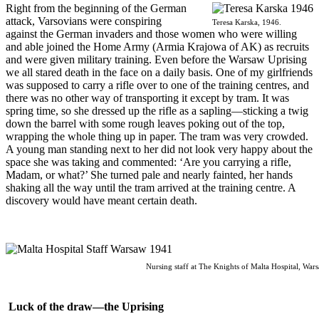
R
ight from the beginning of the German
attack, Varsovians were conspiring
Teresa Karska, 1946.
against the German invaders and those women who were willing
and able joined the Home Army (Armia Krajowa of AK) as recruits
and were given military training. Even before the Warsaw Uprising
we all stared death in the face on a daily basis. One of my girlfriends
was supposed to carry a rifle over to one of the training centres, and
there was no other way of transporting it except by tram. It was
spring time, so she dressed up the rifle as a sapling—sticking a twig
down the barrel with some rough leaves poking out of the top,
wrapping the whole thing up in paper. The tram was very crowded.
A young man standing next to her did not look very happy about the
space she was taking and commented: ‘Are you carrying a rifle,
Madam, or what?’ She turned pale and nearly fainted, her hands
shaking all the way until the tram arrived at the training centre. A
discovery would have meant certain death.
Nursing staff at The Knights of Malta Hospital, War
Luck of the draw—the Uprising