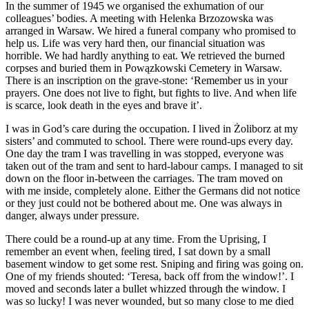
In the summer of 1945 we organised the exhumation of our
colleagues’ bodies. A meeting with Helenka Brzozowska was
arranged in Warsaw. We hired a funeral company who promised to
help us. Life was very hard then, our financial situation was
horrible. We had hardly anything to eat. We retrieved the burned
corpses and buried them in Powązkowski Cemetery in Warsaw.
There is an inscription on the grave-stone: ‘Remember us in your
prayers. One does not live to fight, but fights to live. And when life
is scarce, look death in the eyes and brave it’.
I was in God’s care during the occupation. I lived in Żoliborz at my
sisters’ and commuted to school. There were round-ups every day.
One day the tram I was travelling in was stopped, everyone was
taken out of the tram and sent to hard-labour camps. I managed to sit
down on the floor in-between the carriages. The tram moved on
with me inside, completely alone. Either the Germans did not notice
or they just could not be bothered about me. One was always in
danger, always under pressure.
There could be a round-up at any time. From the Uprising, I
remember an event when, feeling tired, I sat down by a small
basement window to get some rest. Sniping and firing was going on.
One of my friends shouted: ‘Teresa, back off from the window!’. I
moved and seconds later a bullet whizzed through the window. I
was so lucky! I was never wounded, but so many close to me died