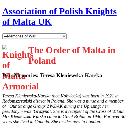
Association of Polish Knights
of Malta UK
The Order of Malta in
Poland
War Memories: Teresa Kleniewska-Karska
Teresa Kleniewska-Karska (nee Kobylecka) was born in 1921 in
Radomszczański district in Poland. She was a nurse and a member
of ‘Our Strange Group’ ZWZ/AK during the Uprising; her
pseudonym was ‘Grazyna’. She is a recipient of the Cross of Valour.
Mrs Kleniewska-Karska came to
Great Britain in 1946. For over 30
years she lived in Canada. She resides now in London.