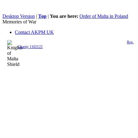
Desktop Version
|
Top
|
You are here:
Order of Malta in Poland
Memories of War
Contact AKPM UK
The Association of the Polish Knights of Malta is a registered UK charity (
Reg.
Charity 1102122
)