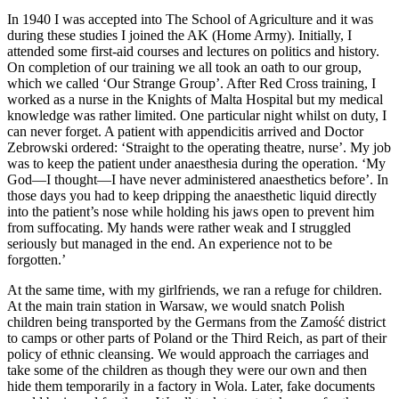
In 1940 I was accepted into The School of Agriculture and it was
during these studies I joined the AK (Home Army). Initially, I
attended some first-aid courses and lectures on politics and history.
On completion of our training we all took an oath to our group,
which we called ‘Our Strange Group’. After Red Cross training, I
worked as a nurse in the Knights of Malta Hospital but my medical
knowledge was rather limited. One particular night whilst on duty, I
can never forget. A patient with appendicitis arrived and Doctor
Zebrowski ordered: ‘Straight to the operating theatre, nurse’. My job
was to keep the patient under anaesthesia during the operation. ‘My
God—I thought—I have never administered anaesthetics before’. In
those days you had to keep dripping the anaesthetic liquid directly
into the patient’s nose while holding his jaws open to prevent him
from suffocating. My hands were rather weak and I struggled
seriously but managed in the end. An experience not to be
forgotten.’
At the same time, with my girlfriends, we ran a refuge for children.
At the main train station in Warsaw, we would snatch Polish
children being transported by the Germans from the Zamość district
to camps or other parts of Poland or the Third Reich, as part of their
policy of ethnic cleansing. We would approach the carriages and
take some of the children as though they were our own and then
hide them temporarily in a factory in Wola. Later, fake documents