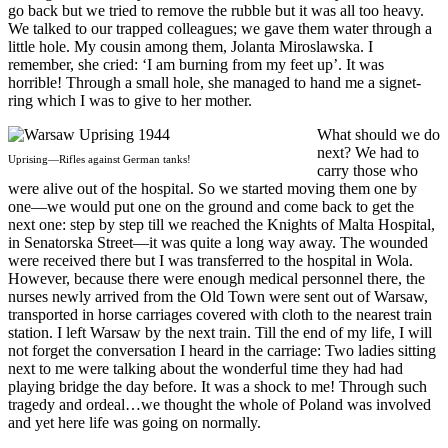
go back but we tried to remove the rubble but it was all too heavy.
We talked to our trapped colleagues; we gave them water through a
little hole. My cousin among them, Jolanta Miroslawska. I
remember, she cried: ‘I am burning from my feet up’. It was
horrible! Through a small hole, she managed to hand me a signet-
ring which I was to give to her mother.
What should we do
next? We had to
Uprising—Rifles against German tanks!
carry those who
were alive out of the hospital. So we started moving them one by
one—we would put one on the ground and come back to get the
next one: step by step till we reached the Knights of Malta Hospital,
in Senatorska Street—it was quite a long way away. The wounded
were received there but I was transferred to the hospital in Wola.
However, because there were enough medical personnel there, the
nurses newly arrived from the Old Town were sent out of Warsaw,
transported in horse carriages covered with cloth to the nearest train
station. I left Warsaw by the next train. Till the end of my life, I will
not forget the conversation I heard in the carriage: Two ladies sitting
next to me were talking about the wonderful time they had had
playing bridge the day before. It was a shock to me! Through such
tragedy and ordeal…we thought the whole of Poland was involved
and yet here life was going on normally.