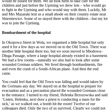
would be issued for them. We all took turns to take care for the
children and just before the Uprising we drew lots – who would go
to fight in the Uprising and who would stay with them. Luckily, Mr
and Mrs Mazaraki lent us a small abode on their country estate near
Skierniewice. Some of us stayed there with the children—but my lot
was to join the Uprising.
Bombardment of the hospital
In Okopowa Street in Wola, we organised a little hospital but only
used it for a few days as we moved on to the Old Town. There was
another little hospital there too, but we soon moved to Miodowa–
Długa Passage, where a large hospital already existed in a basement.
We had a few rooms—naturally we also had to look after some
wounded German soldiers. We lived through bombardments, fire
and even the crash of a South-African plane. And then the end
came.
You could feel that the Old Town was falling and would taken by
the Germans any day. We stayed on at the hospital to prepare for
evacuation and as a precaution placed the wounded Germans close
to the entrance. I turned to my friend, Helenka Brzozowska and said
‘Listen, Helenka, next door a priest is conducting a mass for the
sick,’ as we walked out, a bomb hit the room! Twelve of our
colleagues died. Only the two of us survived. Clearly we could not