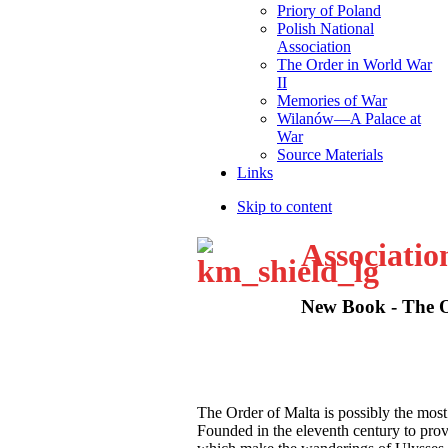
Priory of Poland
Polish National
Association
The Order in World War
II
Memories of War
Wilanów—A Palace at
War
Source Materials
Links
Skip to content
Associatio
New Book - The Or
T
he Order of Malta is possibly the most
Founded in the eleventh century to provid