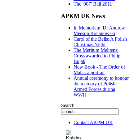
The '007' Ball 2011
APKM UK News
In Memoriam: Dr Andrew
Meeson Kielanowski
Carol of the Bells: A Polish
Christmas Night
The Meritum Melitensi
Cross awarded to Philip
Bujak
New Book - The Order of
Malta: a portrait
Annual ceremony to honour
the memory of Polish
Armed Forces during
WWII
Search
Contact AKPM UK
The Association of the Polish Knights of M