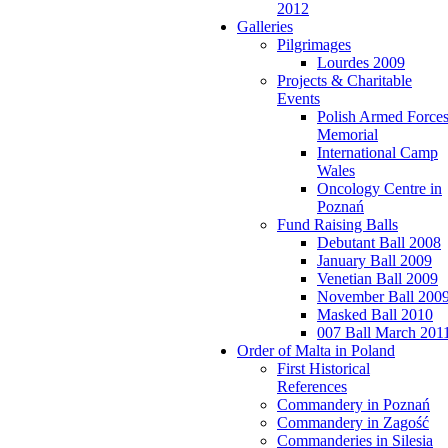
2012
Galleries
Pilgrimages
Lourdes 2009
Projects & Charitable
Events
Polish Armed Force
Memorial
International Camp
Wales
Oncology Centre in
Poznań
Fund Raising Balls
Debutant Ball 2008
January Ball 2009
Venetian Ball 2009
November Ball 200
Masked Ball 2010
007 Ball March 201
Order of Malta in Poland
First Historical
References
Commandery in Poznań
Commandery in Zagość
Commanderies in Silesia