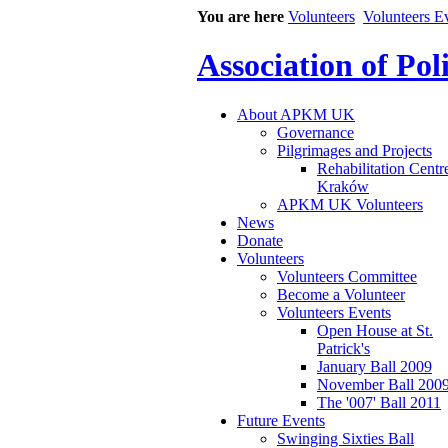
You are here
Volunteers
Volunteers E
Association of Po
About APKM UK
Governance
Pilgrimages and Projects
Rehabilitation Centr
Kraków
APKM UK Volunteers
News
Donate
Volunteers
Volunteers Committee
Become a Volunteer
Volunteers Events
Open House at St.
Patrick's
January Ball 2009
November Ball 200
The '007' Ball 2011
Future Events
Swinging Sixties Ball