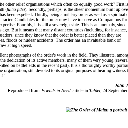
 the other relief organisations which often do equally good work? First is
ith (
tuitio fidei
). Secondly, perhaps, is the sheer momentum buiIt up ove
s been expelled. Thirdly, being a military order as well as a spiritual 
character. Candidates for the order now have to serve as Companions for
ertise. Fourthly, it is still a sovereign state. This is an anomaly, since 
ies ago. But it means that many distant countries (including, for instance,
assadors, since they know that the order is better placed than they are
kes, floods or nudear accidents. The order has an invaluable bank of
raw at high speed.
lent photographs of the order's work in the field. They illustrate, amon
s the dedication of its active members, many of them very young (severa
led on battlefields in the recent past). It is a thoroughly worthy portrai
e organisation, still devoted to its original purposes of bearing witness 
ick
".
John Jo
Reproduced from '
Friends in Need
' article in
Tablet,
24 September