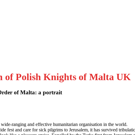
n of Polish Knights of Malta UK
der of Malta: a portrait
 wide-ranging and effective humanitarian organisation in the world.
e fest and care for sick pilgrims to Jerusalem, it has survived tribulati