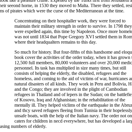
ok like a pleasure cruise. Expelled by the Turks first from Jerusalem 
ir seeond horne, in 1530 they moved to Malta. There they settled, resi
ms of pirates which were the curse of the Mediterranean at the time.
Concentrating on their hospitaller work, they were forced to
maintain their military strength in order to survive. In 1798 they
were expelled again, this time by Napoleon. Once more homeles
was not until 1834 that Pope Gregory XVI settled them in Rom
where their headqualters remains to this day.
So much for history. But four-fifths of this handsome and eloqu
book cover the activities of the order today, when it has grown 
12,500 full members, 80,000 volunteers and over 20,000 medic
personnel. Its task has multiplied in size many times, but still
consists of helping the elderly, the disabled, refugees and the
homeless, and coming to the aid of victims of war, hurricanes 
natural disasters of all kinds. They work in Peru and Bolivia, Ha
and the Congo; they are involved in the plight of Cambodian
refugees in Thailand and of lepers in the Sudan; on the battlefie
of Kosovo, Iraq and Afghanistan; in the rehabilitation of the
mentally ill. They helped viclims of the earthquake in the Abruz
and thcy saved refugees fleeing from Tunisia in their hopelessl
unsafe boats, with the help of the Italian navy. The order not on
caters for children in necd everywhere, but has developed a lar
asing numbers of elderly.