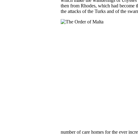
which make the wanderings of Ulysses lo
then from Rhodes, which had become the
the attacks of the Turks and of the swar
number of care homes for the ever incre