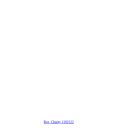
alta is a registered UK charity (
Reg. Charity 1102122
)