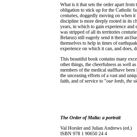
What is it that sets the order apart from
obligation to stick up for the Catholic fa
centuries, doggedly moving on when it ha
discipline is more deeply rooted in its 
years, in which to gain experience and exp
was stripped of all its territories centur
Belarus) still eagerly send it their an1b
themselves to help in times of earthqua
experience on which it can, and does, d
This beautiful book contains many excel
other things, the cheerfulness as well a
members of the medical staffhave been kil
the unceasing efforts of a vast and uniqu
faith, and of service to "
our lords, the s
The Order of Malta: a portrait
Val Horsler and Julian Andrews (ed.)
ISBN 978 1 90650 24 4