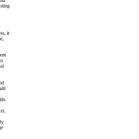
and
sting
s, it
e,
ent
to
al
and
iti
lds
zi,
y
ly
ge