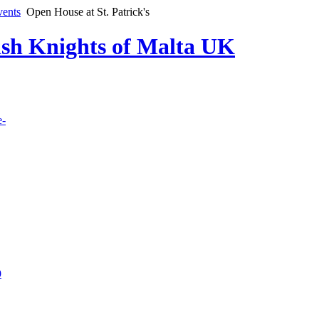
vents
Open House at St. Patrick's
lish Knights of Malta UK
e-
9