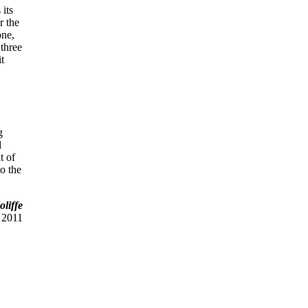
 its
r the
one,
 three
it
g
l
t of
to the
liffe
 2011