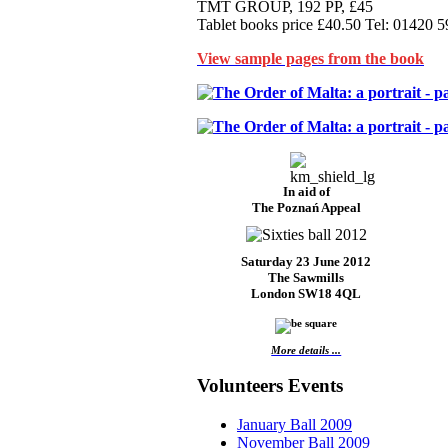
TMT GROUP, 192 PP, £45
Tablet books price £40.50 Tel: 01420 
View sample pages from the book
In aid of
The Poznań Appeal
Saturday 23 June 2012
The Sawmills
London SW18 4QL
More details ...
Volunteers Events
January Ball 2009
November Ball 2009