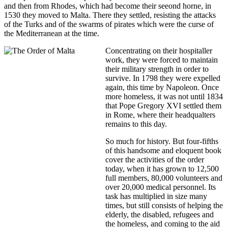
and then from Rhodes, which had become their seeond horne, in
1530 they moved to Malta. There they settled, resisting the attacks
of the Turks and of the swarms of pirates which were the curse of
the Mediterranean at the time.
Concentrating on their hospitaller
work, they were forced to maintain
their military strength in order to
survive. In 1798 they were expelled
again, this time by Napoleon. Once
more homeless, it was not until 1834
that Pope Gregory XVI settled them
in Rome, where their headqualters
remains to this day.
So much for history. But four-fifths
of this handsome and eloquent book
cover the activities of the order
today, when it has grown to 12,500
full members, 80,000 volunteers and
over 20,000 medical personnel. Its
task has multiplied in size many
times, but still consists of helping the
elderly, the disabled, refugees and
the homeless, and coming to the aid