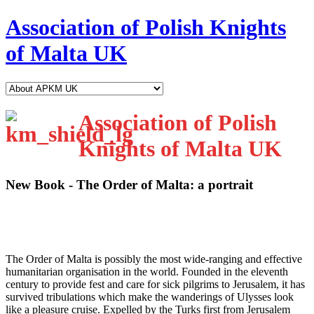
Association of Polish Knights
of Malta UK
Association of Polish
Knights of Malta UK
New Book - The Order of Malta: a portrait
T
he Order of Malta is possibly the most wide-ranging and effective
humanitarian organisation in the world. Founded in the eleventh
century to provide fest and care for sick pilgrims to Jerusalem, it has
survived tribulations which make the wanderings of Ulysses look
like a pleasure cruise. Expelled by the Turks first from Jerusalem