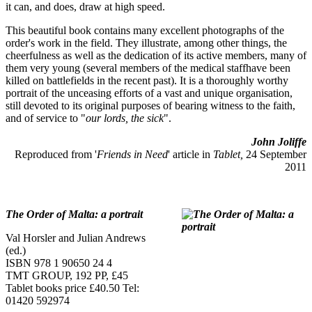
it can, and does, draw at high speed.
This beautiful book contains many excellent photographs of the
order's work in the field. They illustrate, among other things, the
cheerfulness as well as the dedication of its active members, many of
them very young (several members of the medical staffhave been
killed on battlefields in the recent past). It is a thoroughly worthy
portrait of the unceasing efforts of a vast and unique organisation,
still devoted to its original purposes of bearing witness to the faith,
and of service to "
our lords, the sick
".
John Joliffe
Reproduced from '
Friends in Need
' article in
Tablet,
24 September
2011
The Order of Malta: a portrait
Val Horsler and Julian Andrews
(ed.)
ISBN 978 1 90650 24 4
TMT GROUP, 192 PP, £45
Tablet books price £40.50 Tel:
01420 592974