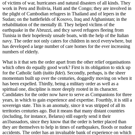
of victims of war, hurricanes and natural disasters of all kinds. They
work in Peru and Bolivia, Haiti and the Congo; they are involved in
the plight of Cambodian refugees in Thailand and of lepers in the
Sudan; on the battlefields of Kosovo, Iraq and Afghanistan; in the
rehabilitation of the mentally ill. They helped viclims of the
earthquake in the Abruzzi, and thcy saved refugees fleeing from
Tunisia in their hopelessly unsafe boats, with the help of the Italian
navy. The order not only caters for children in necd everywhere, but
has developed a large number of care homes for the ever increasing
numbers of elderly.
What is it that sets the order apart from the other relief organisations
which often do equally good work? First is its obligation to stick up
for the Catholic faith (
tuitio fidei
). Secondly, perhaps, is the sheer
momentum buiIt up over the centuries, doggedly moving on when it
has been expelled. Thirdly, being a military order as well as a
spiritual one, discipline is more deeply rooted in its character.
Candidates for the order now have to serve as Companions for three
years, in which to gain experience and expertise. Fourthly, it is still a
sovereign state. This is an anomaly, since it was stripped of all its
territories centuries ago. But it means that many distant countries
(including, for instance, Belarus) still eagerly send it their
an1bassadors, since they know that the order is better placed than
they are themselves to help in times of earthquakes, floods or nudear
accidents. The order has an invaluable bank of experience on which