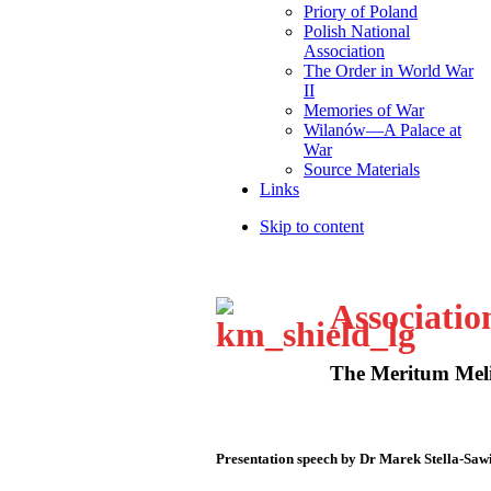
Priory of Poland
Polish National
Association
The Order in World War
II
Memories of War
Wilanów—A Palace at
War
Source Materials
Links
Skip to content
Associatio
The Meritum Meli
Presentation speech by Dr Marek Stella-Saw