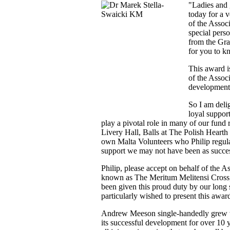
"Ladies and 
today for a v
of the Assoc
special pers
from the Gra
for you to k
This award i
of the Assoc
development 
So I am delig
loyal suppor
play a pivotal role in many of our fund 
Livery Hall, Balls at The Polish Hearth
own Malta Volunteers who Philip regula
support we may not have been as succe
Philip, please accept on behalf of the A
known as The Meritum Melitensi Cross, o
been given this proud duty by our lon
particularly wished to present this awar
Andrew Meeson single-handedly grew th
its successful development for over 10 y