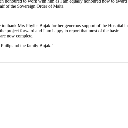
 been honoured to work with him as I am equally honoured now to award
half of the Sovereign Order of Malta.
ty to thank Mrs Phyllis Bujak for her generous support of the Hospital in
he project forward and I am happy to report that most of the basic
f are now complete.
 Philip and the family Bujak."