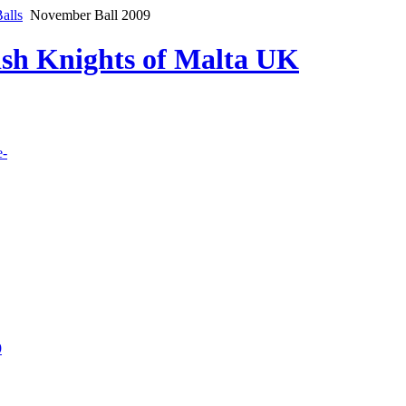
alls
November Ball 2009
lish Knights of Malta UK
e-
9