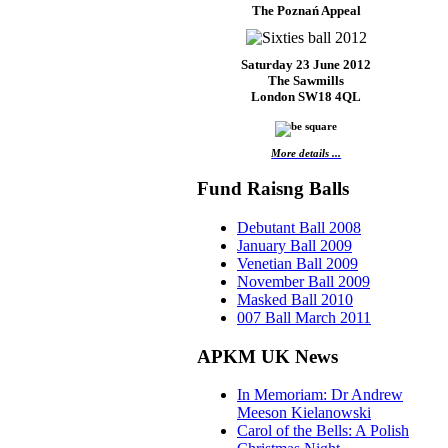
The Poznań Appeal
Saturday 23 June 2012
The Sawmills
London SW18 4QL
More details ...
Fund Raisng Balls
Debutant Ball 2008
January Ball 2009
Venetian Ball 2009
November Ball 2009
Masked Ball 2010
007 Ball March 2011
APKM UK News
In Memoriam: Dr Andrew
Meeson Kielanowski
Carol of the Bells: A Polish