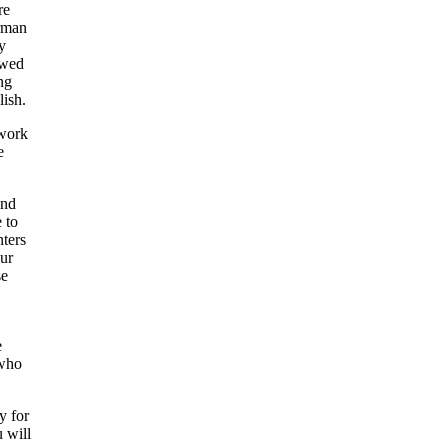
re
irman
y
owed
ng
lish.
 work
e
and
 to
nters
our
se
e
 who
y for
u will