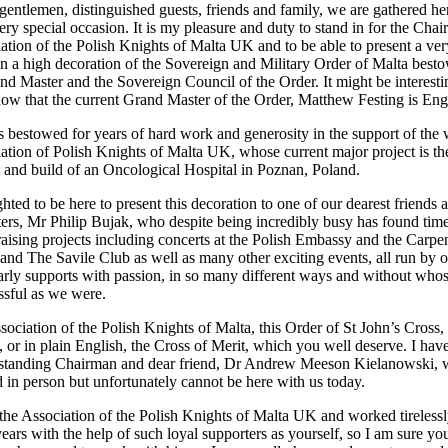
gentlemen, distinguished guests, friends and family, we are gathered he
ery special occasion. It is my pleasure and duty to stand in for the Cha
iation of the Polish Knights of Malta UK and to be able to present a ver
on a high decoration of the Sovereign and Military Order of Malta best
nd Master and the Sovereign Council of the Order. It might be interesti
now that the current Grand Master of the Order, Matthew Festing is Eng
s bestowed for years of hard work and generosity in the support of the
iation of Polish Knights of Malta UK, whose current major project is th
and build of an Oncological Hospital in Poznan, Poland.
hted to be here to present this decoration to one of our dearest friends 
ters, Mr Philip Bujak, who despite being incredibly busy has found time
raising projects including concerts at the Polish Embassy and the Carpe
 and The Savile Club as well as many other exciting events, all run by 
rly supports with passion, in so many different ways and without who
ssful as we were.
ssociation of the Polish Knights of Malta, this Order of St John’s Cross,
r in plain English, the Cross of Merit, which you well deserve. I hav
g standing Chairman and dear friend, Dr Andrew Meeson Kielanowski,
d in person but unfortunately cannot be here with us today.
e Association of the Polish Knights of Malta UK and worked tirelessl
ears with the help of such loyal supporters as yourself, so I am sure yo