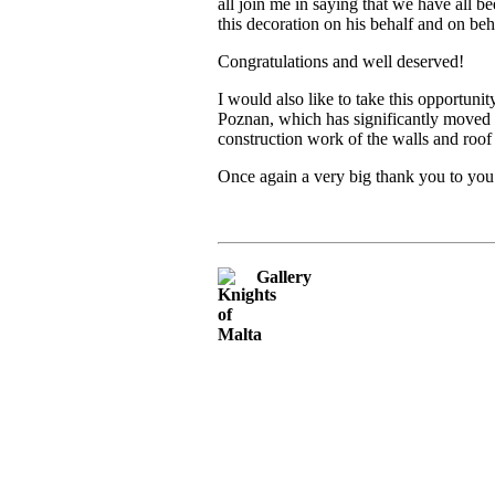
all join me in saying that we have all
this decoration on his behalf and on be
Congratulations and well deserved!
I would also like to take this opportuni
Poznan, which has significantly moved t
construction work of the walls and roo
Once again a very big thank you to you
Gallery