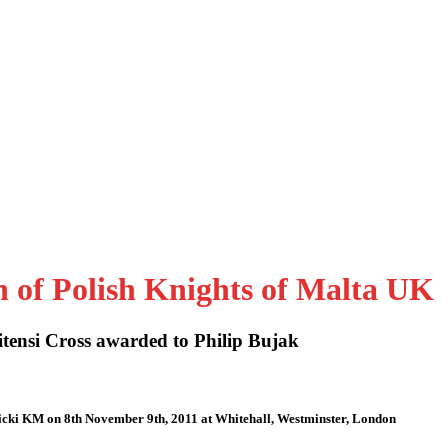
n of Polish Knights of Malta UK
tensi Cross awarded to Philip Bujak
icki KM on 8th November 9th, 2011 at Whitehall, Westminster, London