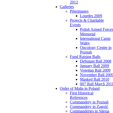
2012
Galleries
Pilgrimages
Lourdes 2009
Projects & Charitable
Events
Polish Armed Force
Memorial
International Camp
Wales
Oncology Centre in
Poznań
Fund Raising Balls
Debutant Ball 2008
January Ball 2009
Venetian Ball 2009
November Ball 200
Masked Ball 2010
007 Ball March 201
Order of Malta in Poland
First Historical
References
Commandery in Poznań
Commandery in Zagość
Commanderies in Silesia