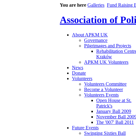
You are here
Galleries
Fund Raising B
Association of Po
About APKM UK
Governance
Pilgrimages and Projects
Rehabilitation Centr
Kraków
APKM UK Volunteers
News
Donate
Volunteers
Volunteers Committee
Become a Volunteer
Volunteers Events
Open House at St.
Patrick's
January Ball 2009
November Ball 200
The '007' Ball 2011
Future Events
Swinging Sixties Ball