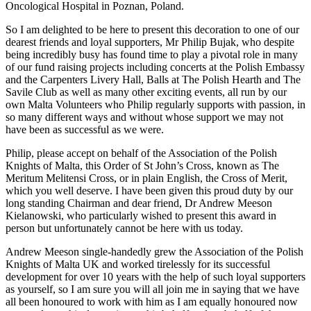
Oncological Hospital in Poznan, Poland.
So I am delighted to be here to present this decoration to one of our
dearest friends and loyal supporters, Mr Philip Bujak, who despite
being incredibly busy has found time to play a pivotal role in many
of our fund raising projects including concerts at the Polish Embassy
and the Carpenters Livery Hall, Balls at The Polish Hearth and The
Savile Club as well as many other exciting events, all run by our
own Malta Volunteers who Philip regularly supports with passion, in
so many different ways and without whose support we may not
have been as successful as we were.
Philip, please accept on behalf of the Association of the Polish
Knights of Malta, this Order of St John’s Cross, known as The
Meritum Melitensi Cross, or in plain English, the Cross of Merit,
which you well deserve. I have been given this proud duty by our
long standing Chairman and dear friend, Dr Andrew Meeson
Kielanowski, who particularly wished to present this award in
person but unfortunately cannot be here with us today.
Andrew Meeson single-handedly grew the Association of the Polish
Knights of Malta UK and worked tirelessly for its successful
development for over 10 years with the help of such loyal supporters
as yourself, so I am sure you will all join me in saying that we have
all been honoured to work with him as I am equally honoured now