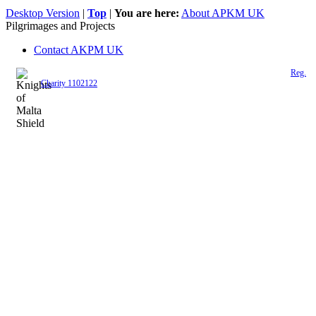
Desktop Version
|
Top
|
You are here:
About APKM UK
Pilgrimages and Projects
Contact AKPM UK
The Association of the Polish Knights of Malta is a registered UK charity (
Reg.
Charity 1102122
)