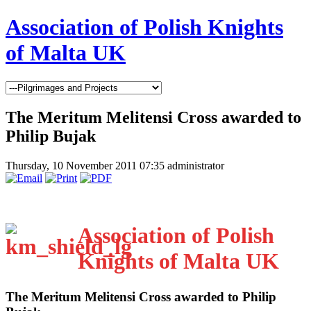
Association of Polish Knights
of Malta UK
The Meritum Melitensi Cross awarded to
Philip Bujak
Thursday, 10 November 2011 07:35
administrator
Association of Polish
Knights of Malta UK
The Meritum Melitensi Cross awarded to Philip