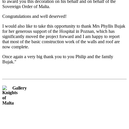
to award you this decoration on his behalf and on behalf of the
Sovereign Order of Malta.
Congratulations and well deserved!
I would also like to take this opportunity to thank Mrs Phyllis Bujak
for her generous support of the Hospital in Poznan, which has
significantly moved the project forward and I am happy to report
that most of the basic construction work of the walls and roof are
now complete.
Once again a very big thank you to you Philip and the family
Bujak."
Gallery