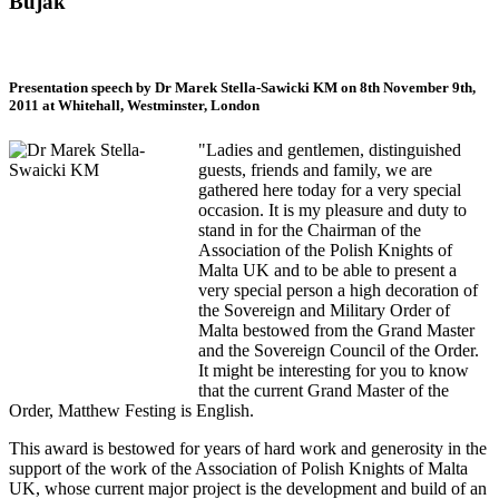
Bujak
Presentation speech by Dr Marek Stella-Sawicki KM on 8th November 9th,
2011 at Whitehall, Westminster, London
"Ladies and gentlemen, distinguished
guests, friends and family, we are
gathered here today for a very special
occasion. It is my pleasure and duty to
stand in for the Chairman of the
Association of the Polish Knights of
Malta UK and to be able to present a
very special person a high decoration of
the Sovereign and Military Order of
Malta bestowed from the Grand Master
and the Sovereign Council of the Order.
It might be interesting for you to know
that the current Grand Master of the
Order, Matthew Festing is English.
This award is bestowed for years of hard work and generosity in the
support of the work of the Association of Polish Knights of Malta
UK, whose current major project is the development and build of an