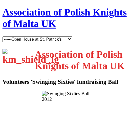
Association of Polish Knights
of Malta UK
Association of Polish
Knights of Malta UK
Volunteers 'Swinging Sixties' fundraising Ball