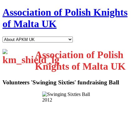
Association of Polish Knights
of Malta UK
Association of Polish
Knights of Malta UK
Volunteers 'Swinging Sixties' fundraising Ball