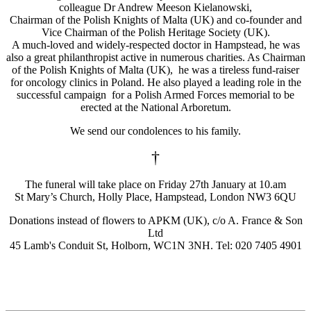
colleague Dr Andrew Meeson Kielanowski,
Chairman of the Polish Knights of Malta (UK) and co-founder and
Vice Chairman of the Polish Heritage Society (UK).
A much-loved and widely-respected doctor in Hampstead, he was
also a great philanthropist active in numerous charities. As Chairman
of the Polish Knights of Malta (UK), he was a tireless fund-raiser
for oncology clinics in Poland. He also played a leading role in the
successful campaign for a Polish Armed Forces memorial to be
erected at the National Arboretum.
We send our condolences to his family.
†
The funeral will take place on Friday 27th January at 10.am
St Mary’s Church, Holly Place, Hampstead, London NW3 6QU
Donations instead of flowers to APKM (UK), c/o A. France & Son
Ltd
45 Lamb's Conduit St, Holborn, WC1N 3NH. Tel: 020 7405 4901