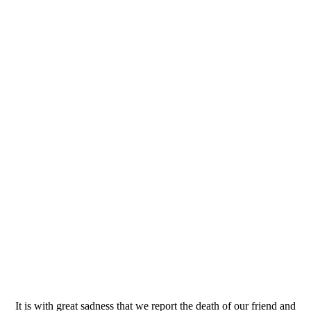
It is with great sadness that we report the death of our friend and