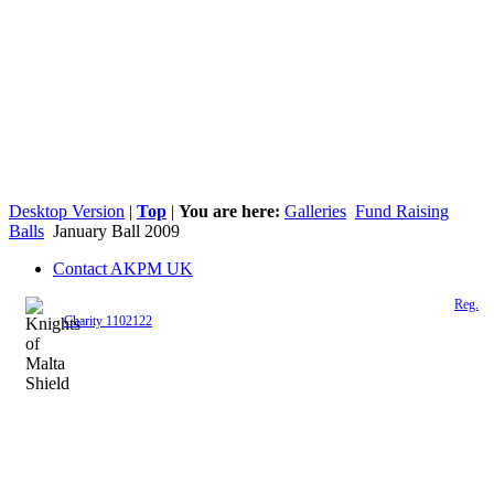
Desktop Version
|
Top
|
You are here:
Galleries
Fund Raising
Balls
January Ball 2009
Contact AKPM UK
The Association of the Polish Knights of Malta is a registered UK charity (
Reg.
Charity 1102122
)