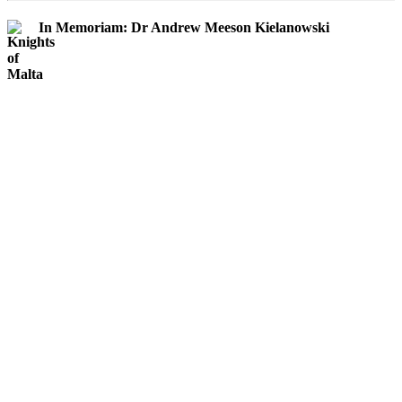
In Memoriam: Dr Andrew Meeson Kielanowski