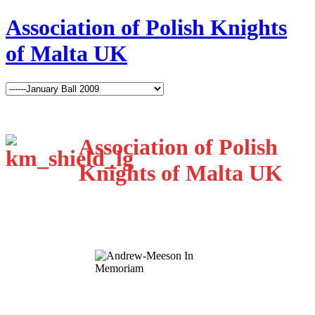
Association of Polish Knights
of Malta UK
Association of Polish
Knights of Malta UK