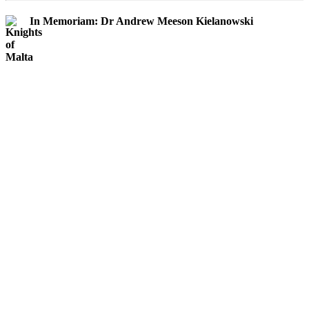
In Memoriam: Dr Andrew Meeson Kielanowski