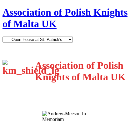
Association of Polish Knights
of Malta UK
Association of Polish
Knights of Malta UK