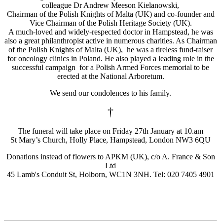
colleague Dr Andrew Meeson Kielanowski,
Chairman of the Polish Knights of Malta (UK) and co-founder and
Vice Chairman of the Polish Heritage Society (UK).
A much-loved and widely-respected doctor in Hampstead, he was
also a great philanthropist active in numerous charities. As Chairman
of the Polish Knights of Malta (UK), he was a tireless fund-raiser
for oncology clinics in Poland. He also played a leading role in the
successful campaign for a Polish Armed Forces memorial to be
erected at the National Arboretum.
We send our condolences to his family.
†
The funeral will take place on Friday 27th January at 10.am
St Mary’s Church, Holly Place, Hampstead, London NW3 6QU
Donations instead of flowers to APKM (UK), c/o A. France & Son
Ltd
45 Lamb's Conduit St, Holborn, WC1N 3NH. Tel: 020 7405 4901