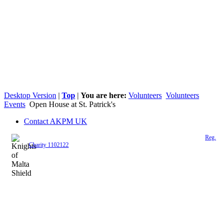
Desktop Version
|
Top
|
You are here:
Volunteers
Volunteers
Events
Open House at St. Patrick's
Contact AKPM UK
The Association of the Polish Knights of Malta is a registered UK charity (
Reg.
Charity 1102122
)