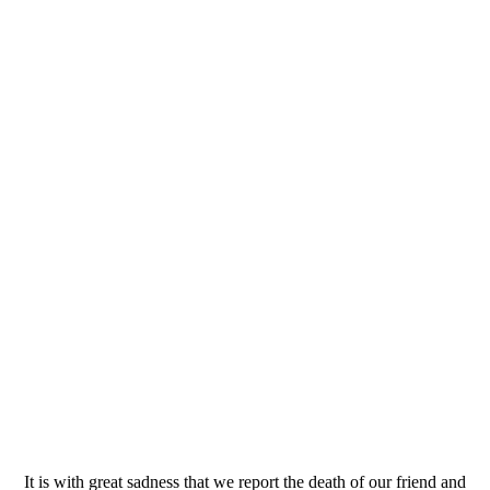
It is with great sadness that we report the death of our friend and