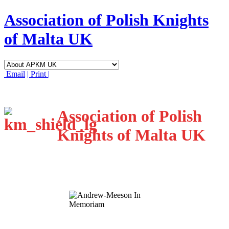
Association of Polish Knights
of Malta UK
Email
| Print |
Association of Polish
Knights of Malta UK