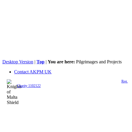
Desktop Version
|
Top
|
You are here:
Pilgrimages and Projects
Contact AKPM UK
The Association of the Polish Knights of Malta is a registered UK charity (
Reg.
Charity 1102122
)