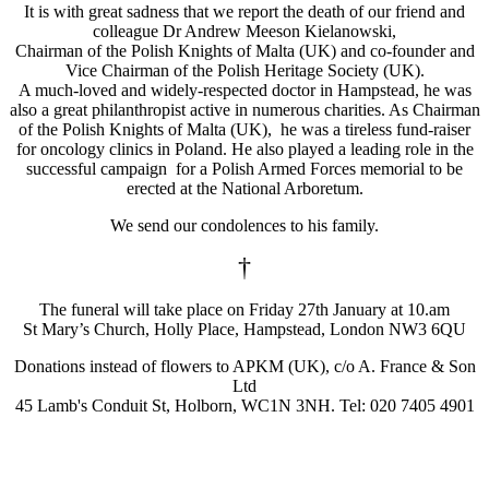
It is with great sadness that we report the death of our friend and
colleague Dr Andrew Meeson Kielanowski,
Chairman of the Polish Knights of Malta (UK) and co-founder and
Vice Chairman of the Polish Heritage Society (UK).
A much-loved and widely-respected doctor in Hampstead, he was
also a great philanthropist active in numerous charities. As Chairman
of the Polish Knights of Malta (UK), he was a tireless fund-raiser
for oncology clinics in Poland. He also played a leading role in the
successful campaign for a Polish Armed Forces memorial to be
erected at the National Arboretum.
We send our condolences to his family.
†
The funeral will take place on Friday 27th January at 10.am
St Mary’s Church, Holly Place, Hampstead, London NW3 6QU
Donations instead of flowers to APKM (UK), c/o A. France & Son
Ltd
45 Lamb's Conduit St, Holborn, WC1N 3NH. Tel: 020 7405 4901