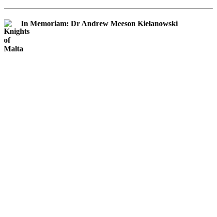
In Memoriam: Dr Andrew Meeson Kielanowski