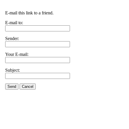
E-mail this link to a friend.
E-mail to:
Sender:
Your E-mail:
Subject:
Send
Cancel